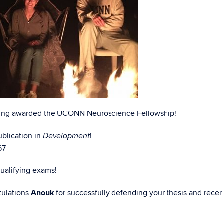
ing awarded the UCONN Neuroscience Fellowship!
blication in
!
Development
67
qualifying exams!
ulations
Anouk
for successfully defending your thesis and recei