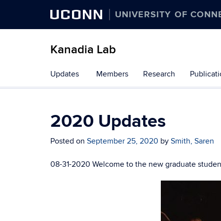
UCONN
UNIVERSITY OF CONN
Kanadia Lab
Skip
Updates
Members
Research
Publicat
to
content
2020 Updates
Posted on
September 25, 2020
by
Smith, Saren
08-31-2020 Welcome to the new graduate student