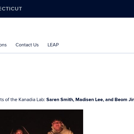
ECTICUT
ions
Contact Us
LEAP
s of the Kanadia Lab:
Saren Smith, Madisen Lee, and Beom Ji