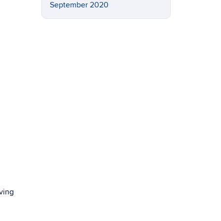
September 2020
ving