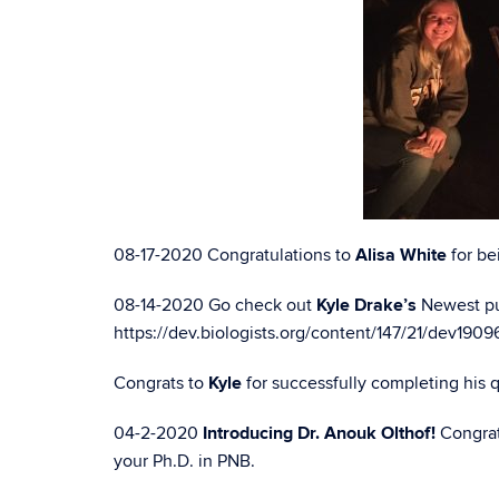
08-17-2020 Congratulations to
Alisa White
for be
08-14-2020 Go check out
Kyle Drake’s
Newest pu
https://dev.biologists.org/content/147/21/dev1909
Congrats to
Kyle
for successfully completing his 
04-2-2020
Introducing Dr. Anouk Olthof!
Congrat
your Ph.D. in PNB.